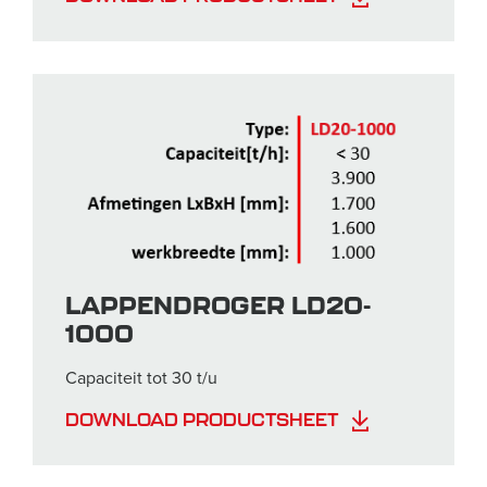
LAPPENDROGER LD20-
1000
Capaciteit tot 30 t/u
DOWNLOAD PRODUCTSHEET