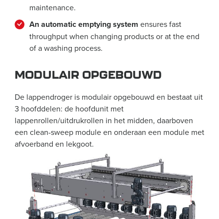
maintenance.
An automatic emptying system
ensures fast
throughput when changing products or at the end
of a washing process.
MODULAIR OPGEBOUWD
De lappendroger is modulair opgebouwd en bestaat uit
3 hoofddelen: de hoofdunit met
lappenrollen/uitdrukrollen in het midden, daarboven
een clean-sweep module en onderaan een module met
afvoerband en lekgoot.