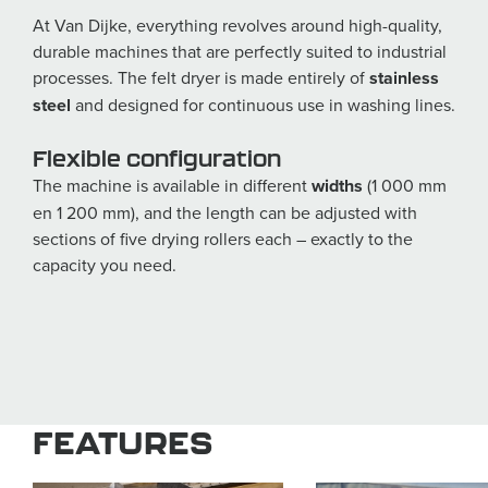
At Van Dijke, everything revolves around high-quality,
durable machines that are perfectly suited to industrial
processes. The felt dryer is made entirely of
stainless
steel
and designed for continuous use in washing lines.
Flexible configuration
The machine is available in different
widths
(1 000 mm
en 1 200 mm), and the length can be adjusted with
sections of five drying rollers each – exactly to the
capacity you need.
FEATURES