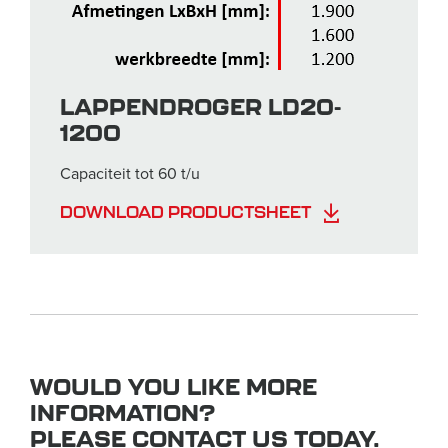
LAPPENDROGER LD20-
1200
Capaciteit tot 60 t/u
DOWNLOAD PRODUCTSHEET
WOULD YOU LIKE MORE
INFORMATION?
PLEASE CONTACT US TODAY.