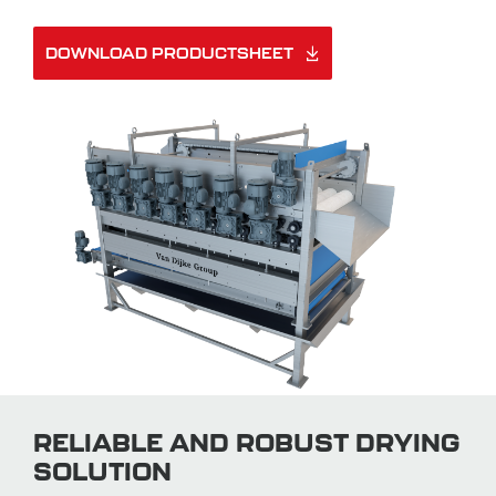
DOWNLOAD PRODUCTSHEET
RELIABLE AND ROBUST DRYING
SOLUTION