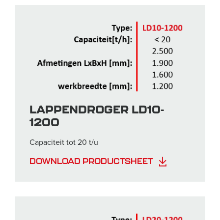
LAPPENDROGER LD10-
1200
Capaciteit tot 20 t/u
DOWNLOAD PRODUCTSHEET