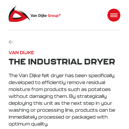
VAN DIJKE
THE INDUSTRIAL DRYER
The Van Dijke felt dryer has been specifically
developed to efficiently remove residual
moisture from products such as potatoes
without damaging them. By strategically
deploying this unit as the next step in your
washing or processing line, products can be
immediately processed or packaged with
optimum quality.