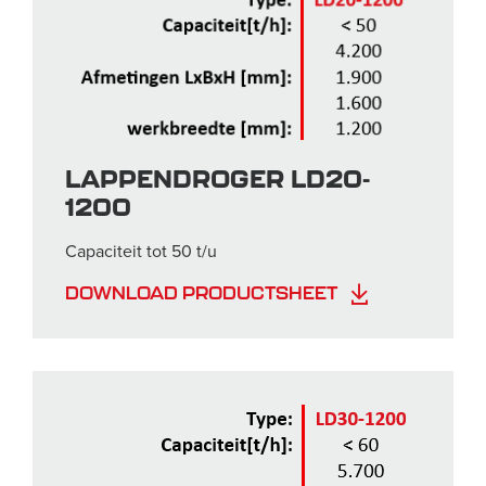
LAPPENDROGER LD20-
1200
Capaciteit tot 50 t/u
DOWNLOAD PRODUCTSHEET