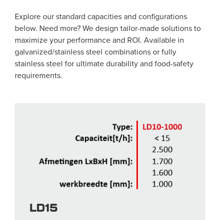
Explore our standard capacities and configurations
below. Need more? We design tailor-made solutions to
maximize your performance and ROI. Available in
galvanized/stainless steel combinations or fully
stainless steel for ultimate durability and food-safety
requirements.
LD15