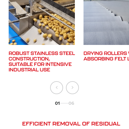
ROBUST STAINLESS STEEL
DRYING ROLLERS 
CONSTRUCTION,
ABSORBING FELT 
SUITABLE FOR INTENSIVE
INDUSTRIAL USE
01
06
EFFICIENT REMOVAL OF RESIDUAL