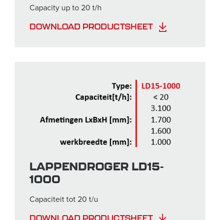
Capacity up to 20 t/h
DOWNLOAD PRODUCTSHEET
LAPPENDROGER LD15-
1000
Capaciteit tot 20 t/u
DOWNLOAD PRODUCTSHEET