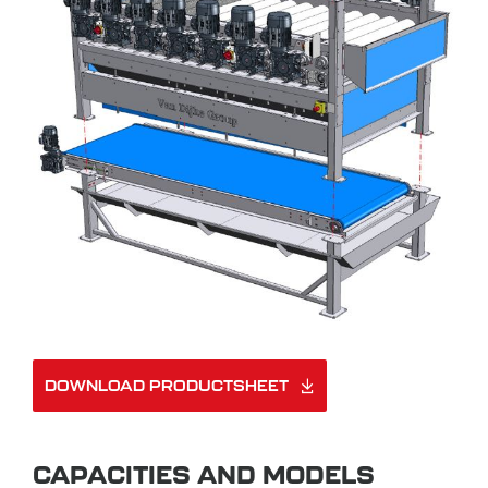
DOWNLOAD PRODUCTSHEET
CAPACITIES AND MODELS