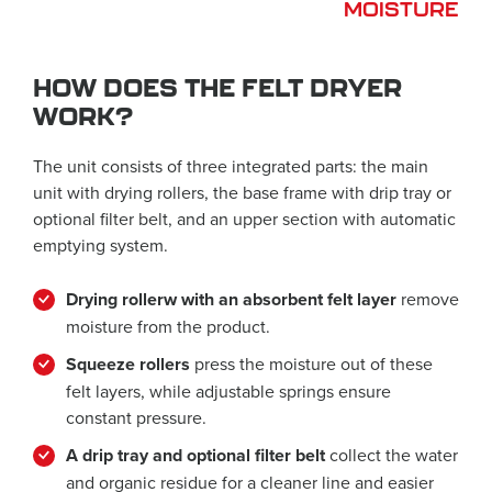
MOISTURE
HOW DOES THE FELT DRYER
WORK?
The unit consists of three integrated parts: the main
unit with drying rollers, the base frame with drip tray or
optional filter belt, and an upper section with automatic
emptying system.
Drying rollerw with an absorbent felt layer
remove
moisture from the product.
Squeeze rollers
press the moisture out of these
felt layers, while adjustable springs ensure
constant pressure.
A drip tray and optional filter belt
collect the water
and organic residue for a cleaner line and easier