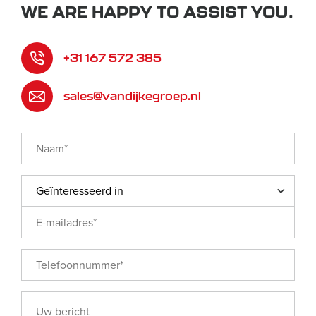
WE ARE HAPPY TO ASSIST YOU.
+31 167 572 385
sales@vandijkegroep.nl