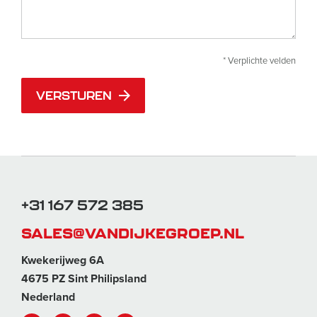
* Verplichte velden
VERSTUREN
+31 167 572 385
SALES@VANDIJKEGROEP.NL
Kwekerijweg 6A
4675 PZ Sint Philipsland
Nederland