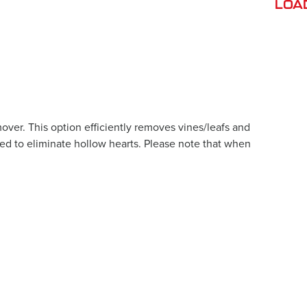
LOA
ver. This option efficiently removes vines/leafs and
sed to eliminate hollow hearts. Please note that when