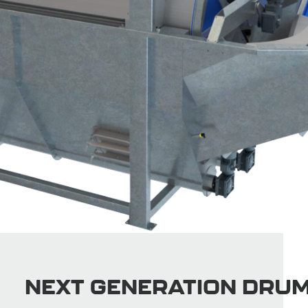
NEXT GENERATION DRU