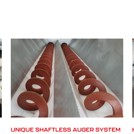
UNIQUE SHAFTLESS AUGER SYSTEM