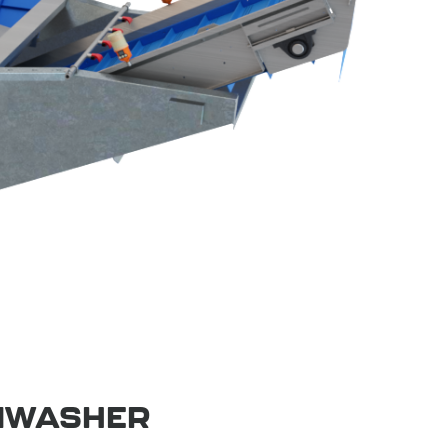
MWASHER