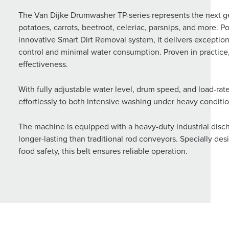
The Van Dijke Drumwasher TP-series represents the next g
potatoes, carrots, beetroot, celeriac, parsnips, and more
innovative Smart Dirt Removal system, it delivers except
control and minimal water consumption. Proven in practice,
effectiveness.
With fully adjustable water level, drum speed, and load-ra
effortlessly to both intensive washing under heavy conditio
The machine is equipped with a heavy-duty industrial discha
longer-lasting than traditional rod conveyors. Specially de
food safety, this belt ensures reliable operation.