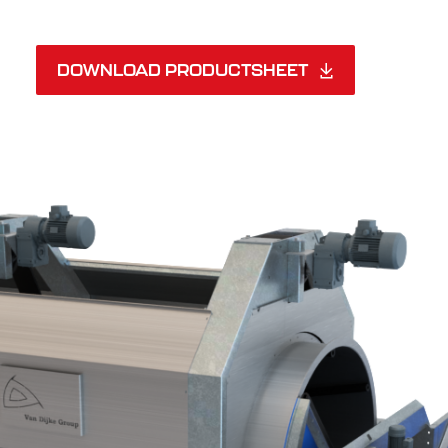
DOWNLOAD PRODUCTSHEET