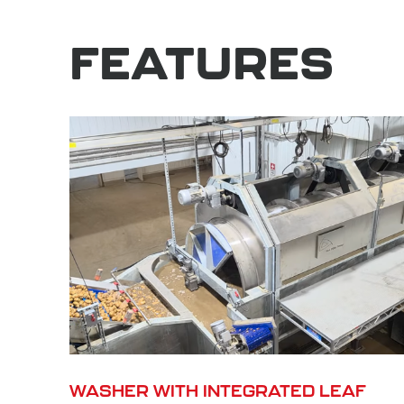
FEATURES
WASHER WITH INTEGRATED LEAF