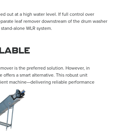
out at a high water level. If full control over
a separate leaf remover downstream of the drum washer
a stand-alone WLR system.
ILABLE
emover is the preferred solution. However, in
 offers a smart alternative. This robust unit
ficient machine—delivering reliable performance