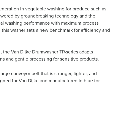
eneration in vegetable washing for produce such as
. Powered by groundbreaking technology and the
ional washing performance with maximum process
 this washer sets a new benchmark for efficiency and
te, the Van Dijke Drumwasher TP-series adapts
ns and gentle processing for sensitive products.
rge conveyor belt that is stronger, lighter, and
signed for Van Dijke and manufactured in blue for