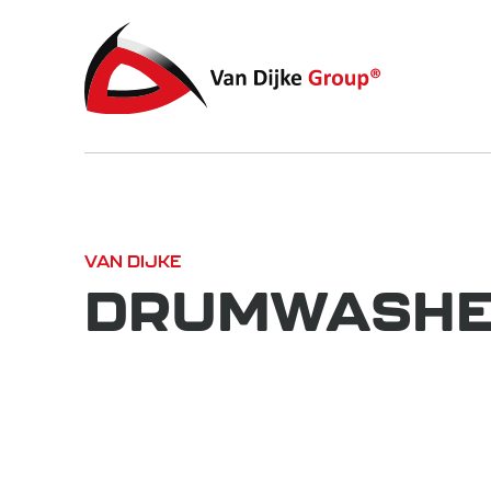
VAN DIJKE
DRUMWASHER