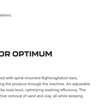
ashers:
OR OPTIMUM
 with spiral-mounted flights/agitation bars,
ting the produce through the machine. An adjustable
the load-level, optimizing washing efficiency. The
tive removal of sand and clay, all while keeping