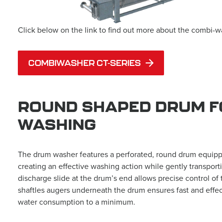
Click below on the link to find out more about the combi-w
COMBIWASHER CT-SERIES
ROUND SHAPED DRUM F
WASHING
The drum washer features a perforated, round drum equipped
creating an effective washing action while gently transpor
discharge slide at the drum’s end allows precise control of 
shaftles augers underneath the drum ensures fast and effec
water consumption to a minimum.