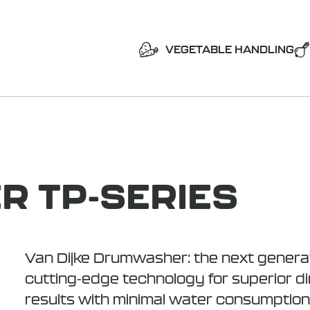
VEGETABLE HANDLING
 TP-SERIES
Van Dijke Drumwasher: the next generat
cutting-edge technology for superior dir
results with minimal water consumption