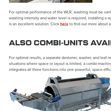
For optimal performance of the WLR, washing must be carried 
washing intensity and water level is required, installing 
is an excellent solution. Click
here
to find out more about 
ALSO COMBI-UNITS AVA
For optimal results, a separate destoner, washer, and leaf r
situations where space or layout is limited, a combi-machine
integrates all three functions into one powerful, space-ef