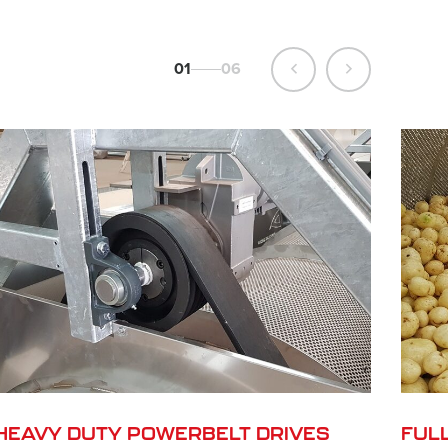
01
06
HEAVY DUTY POWERBELT DRIVES
FUL