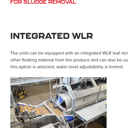
FOR SLUDGE REMOVAL
INTEGRATED WLR
The units can be equipped with an integrated WLR leaf remo
other floating material from the produce and can also be u
this option is selected, water level adjustability is limited.