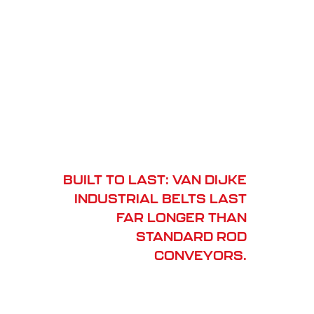
BUILT TO LAST: VAN DIJKE
INDUSTRIAL BELTS LAST
FAR LONGER THAN
STANDARD ROD
CONVEYORS.