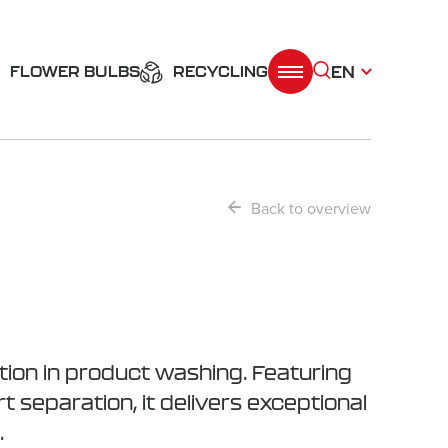
EN
FLOWER BULBS
RECYCLING
Back to overview
ion in product washing. Featuring
t separation, it delivers exceptional
.