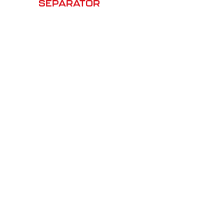
SEPARATOR